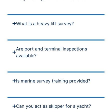
What is a heavy lift survey?
Are port and terminal inspections
available?
Is marine survey training provided?
Can you act as skipper for a yacht?