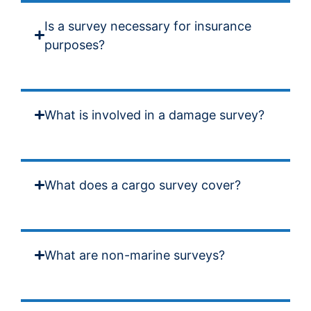
Is a survey necessary for insurance
purposes?
What is involved in a damage survey?
What does a cargo survey cover?
What are non-marine surveys?