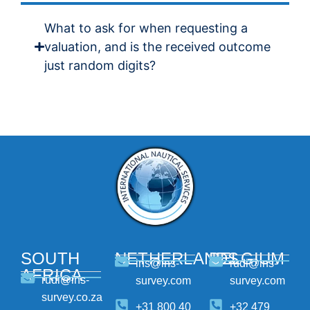
What to ask for when requesting a
valuation, and is the received outcome
just random digits?
SOUTH
NETHERLANDS
BELGIUM
ins@ins-
rudi@ins-
AFRICA
rudi@ins-
survey.com
survey.com
survey.co.za
+31 800 40
+32 479