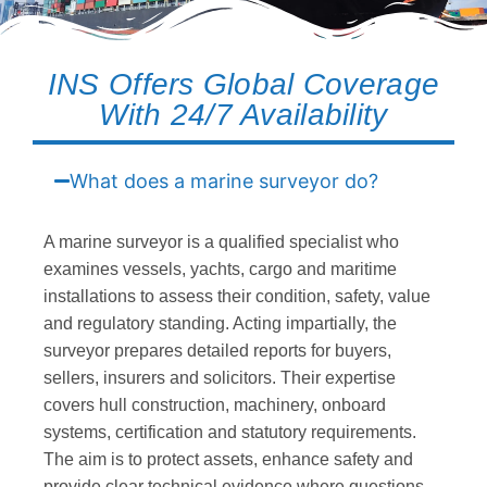
INS Offers Global Coverage
With 24/7 Availability
What does a marine surveyor do?
A marine surveyor is a qualified specialist who
examines vessels, yachts, cargo and maritime
installations to assess their condition, safety, value
and regulatory standing. Acting impartially, the
surveyor prepares detailed reports for buyers,
sellers, insurers and solicitors. Their expertise
covers hull construction, machinery, onboard
systems, certification and statutory requirements.
The aim is to protect assets, enhance safety and
provide clear technical evidence where questions