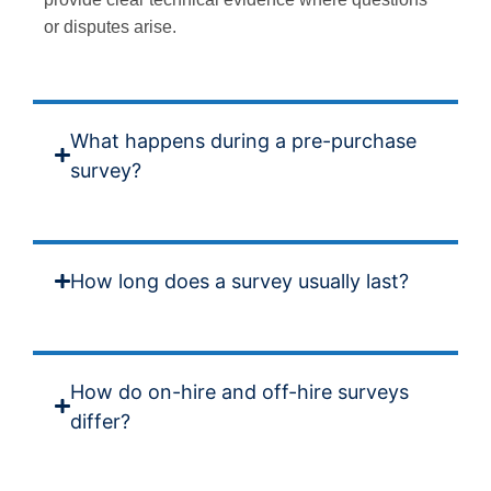
or disputes arise.
What happens during a pre-purchase
survey?
How long does a survey usually last?
How do on-hire and off-hire surveys
differ?