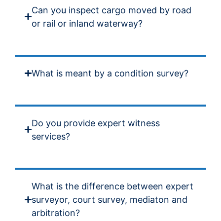
Can you inspect cargo moved by road
or rail or inland waterway?
What is meant by a condition survey?
Do you provide expert witness
services?
What is the difference between expert
surveyor, court survey, mediaton and
arbitration?