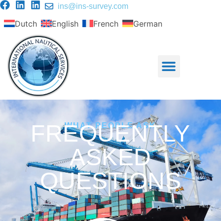
ins@ins-survey.com
Dutch
English
French
German
FREQUENTLY
WHAT PEOPLE ASK
ASKED
QUESTIONS