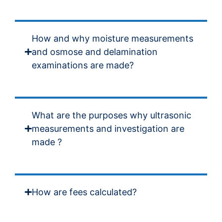
How and why moisture measurements
and osmose and delamination
examinations are made?
What are the purposes why ultrasonic
measurements and investigation are
made ?
How are fees calculated?