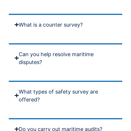
What is a counter survey?
Can you help resolve maritime
disputes?
What types of safety survey are
offered?
Do you carry out maritime audits?