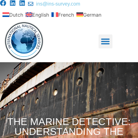
ins@ins-survey.com
Dutch
English
French
German
THE MARINE DETECTIVE:
UNDERSTANDING THE