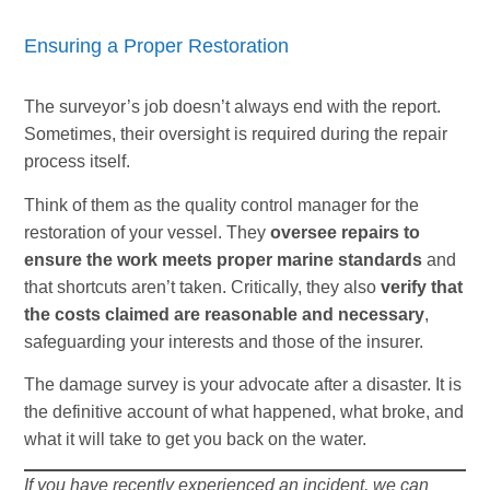
Ensuring a Proper Restoration
The surveyor’s job doesn’t always end with the report.
Sometimes, their oversight is required during the repair
process itself.
Think of them as the quality control manager for the
restoration of your vessel. They
oversee repairs to
ensure the work meets proper marine standards
and
that shortcuts aren’t taken. Critically, they also
verify that
the costs claimed are reasonable and necessary
,
safeguarding your interests and those of the insurer.
The damage survey is your advocate after a disaster. It is
the definitive account of what happened, what broke, and
what it will take to get you back on the water.
If you have recently experienced an incident, we can