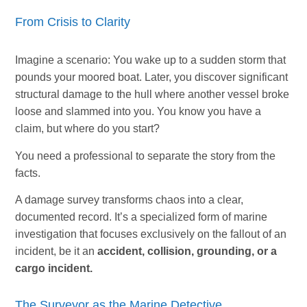
From Crisis to Clarity
Imagine a scenario: You wake up to a sudden storm that
pounds your moored boat. Later, you discover significant
structural damage to the hull where another vessel broke
loose and slammed into you. You know you have a
claim, but where do you start?
You need a professional to separate the story from the
facts.
A damage survey transforms chaos into a clear,
documented record. It’s a specialized form of marine
investigation that focuses exclusively on the fallout of an
incident, be it an
accident, collision, grounding, or a
cargo incident.
The Surveyor as the Marine Detective