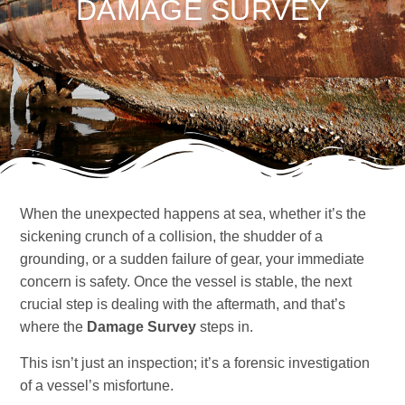
DAMAGE SURVEY
When the unexpected happens at sea, whether it’s the
sickening crunch of a collision, the shudder of a
grounding, or a sudden failure of gear, your immediate
concern is safety. Once the vessel is stable, the next
crucial step is dealing with the aftermath, and that’s
where the
Damage Survey
steps in.
This isn’t just an inspection; it’s a forensic investigation
of a vessel’s misfortune.