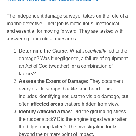
The independent damage surveyor takes on the role of a
marine detective. Their job is meticulous, methodical,
and essential for moving forward. They are tasked with
answering four critical questions:
Determine the Cause:
What
specifically
led to the
damage? Was it negligence, a failure of equipment,
an Act of God (weather), or a combination of
factors?
Assess the Extent of Damage:
They document
every crack, scrape, buckle, and bend. This
includes identifying not just the visible damage, but
often
affected areas
that are hidden from view.
Identify Affected Areas:
Did the grounding stress
the rudder stock? Did the engine ingest water after
the bilge pump failed? The investigation looks
beyond the primary point of impact.