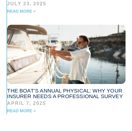
JULY 23, 2025
READ MORE »
THE BOAT’S ANNUAL PHYSICAL: WHY YOUR
INSURER NEEDS A PROFESSIONAL SURVEY
APRIL 7, 2025
READ MORE »