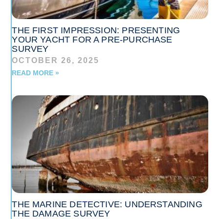
THE FIRST IMPRESSION: PRESENTING
YOUR YACHT FOR A PRE-PURCHASE
SURVEY
OCTOBER 26, 2025
READ MORE »
THE MARINE DETECTIVE: UNDERSTANDING
THE DAMAGE SURVEY