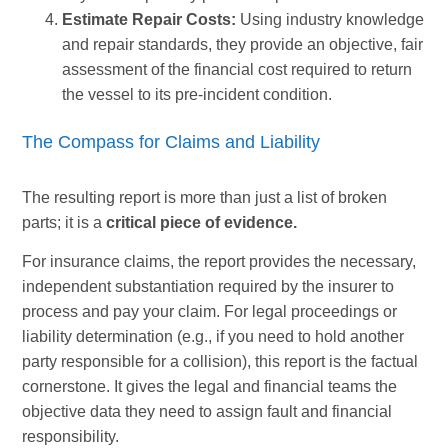
Estimate Repair Costs:
Using industry knowledge
and repair standards, they provide an objective, fair
assessment of the financial cost required to return
the vessel to its pre-incident condition.
The Compass for Claims and Liability
The resulting report is more than just a list of broken
parts; it is a
critical piece of evidence.
For insurance claims, the report provides the necessary,
independent substantiation required by the insurer to
process and pay your claim. For legal proceedings or
liability determination (e.g., if you need to hold another
party responsible for a collision), this report is the factual
cornerstone. It gives the legal and financial teams the
objective data they need to assign fault and financial
responsibility.