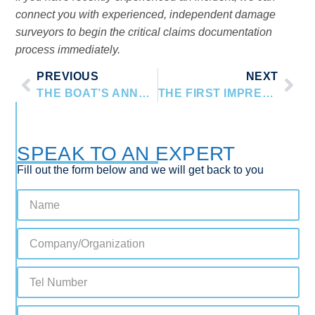
connect you with experienced, independent damage
surveyors to begin the critical claims documentation
process immediately.
PREVIOUS
NEXT
THE BOAT’S ANNUAL PHYSICAL: WHY YOUR INSURER NEEDS A PROFESSIONAL SURVEY
THE FIRST IMPRESSION: PRESENTING YOUR YACHT FOR A PRE-PURCHASE SURVEY
SPEAK TO AN EXPERT
Fill out the form below and we will get back to you