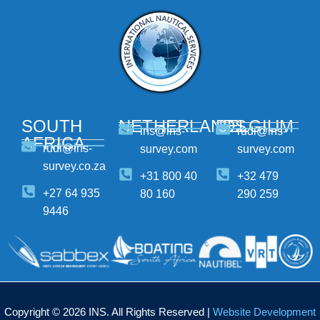
SOUTH
NETHERLANDS
BELGIUM
ins@ins-
rudi@ins-
AFRICA
rudi@ins-
survey.com
survey.com
survey.co.za
+31 800 40
+32 479
+27 64 935
80 160
290 259
9446
Copyright © 2026 INS. All Rights Reserved |
Website Development